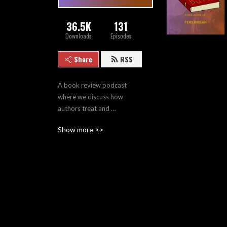
36.5K
131
Downloads
Episodes
Share
RSS
A book review podcast 
where we discuss how 
authors treat and 
traumatize their characters. 
Show more >>
Part of the Certain Point of 
View network.