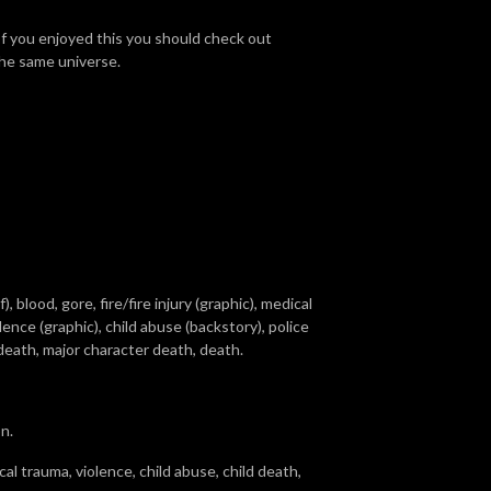
If you enjoyed this you should check out
 the same universe.
 blood, gore, fire/fire injury (graphic), medical
lence (graphic), child abuse (backstory), police
d death, major character death, death.
n.
al trauma, violence, child abuse, child death,