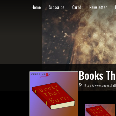
Home
Subscribe
Carrd
Newsletter
Books Th
https://www.booksthat