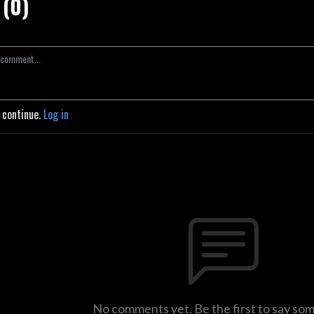
(0)
o continue.
Log in
No comments yet. Be the first to say so