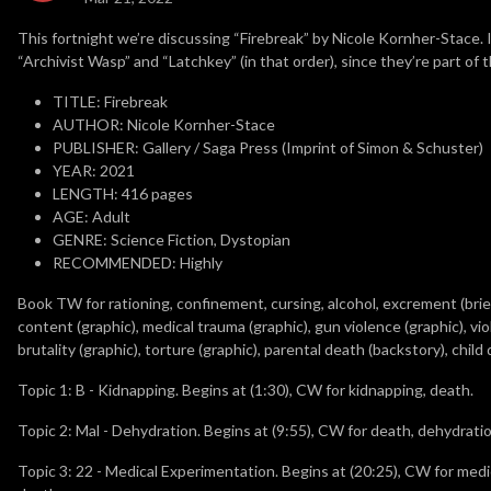
This fortnight we’re discussing “Firebreak” by Nicole Kornher-Stace. 
“Archivist Wasp” and “Latchkey” (in that order), since they’re part of
TITLE: Firebreak
AUTHOR: Nicole Kornher-Stace
PUBLISHER: Gallery / Saga Press (Imprint of Simon & Schuster)
YEAR: 2021
LENGTH: 416 pages
AGE: Adult
GENRE: Science Fiction, Dystopian
RECOMMENDED: Highly
Book TW for rationing, confinement, cursing, alcohol, excrement (brief),
content (graphic), medical trauma (graphic), gun violence (graphic), vio
brutality (graphic), torture (graphic), parental death (backstory), chil
Topic 1: B - Kidnapping. Begins at (1:30), CW for kidnapping, death.
Topic 2: Mal - Dehydration. Begins at (9:55), CW for death, dehydratio
Topic 3: 22 - Medical Experimentation. Begins at (20:25), CW for medic