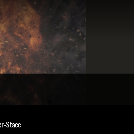
er-Stace