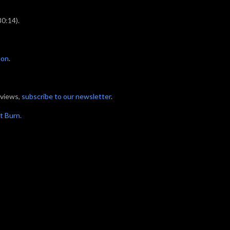
30:14).
eon
.
eviews,
subscribe to our newsletter
.
t Burn.