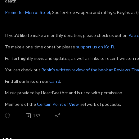
death.
Promo for Men of Steel
; Spoiler-free wrap-up and ratings: Begins at (
---
If you'd like to make a monthly donation, please check us out on
Patr
To make a one-time donation please
support us on Ko-Fi
.
For fortnightly news and updates, as well as links to recent written r
You can check out
Robin's written review of the book at Reviews Tha
Find all our links on our
Carrd
.
Music provided by HeartBeatArt and is used with permission.
Members of the
Certain Point of View
network of podcasts.
157