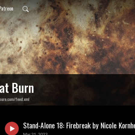
Patreon
at Burn
burn.com/feed.xml
Stand-Alone 18: Firebreak by Nicole Kornh
Mar 21, 2022