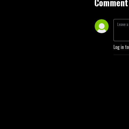
Comment 
Log in t